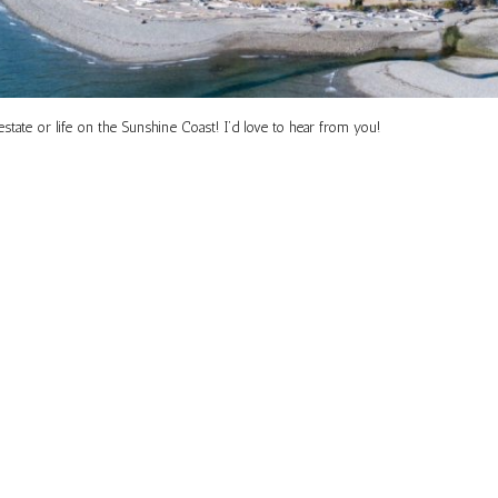
tate or life on the Sunshine Coast! I’d love to hear from you!