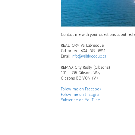
Contact me with your questions about real es
REALTOR® Val Labrecque
Call or text: 604-399-8935
Email:
info@vallabrecque.ca
REMAX City Realty (Gibsons)
101 – 938 Gibsons Way
Gibsons, BC V0N 1V7
Follow me on Facebook
Follow me on Instagram
Subscribe on YouTube