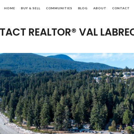
ibsons
HOME
BUY & SELL
COMMUNITIES
BLOG
ABOUT
CONTACT
ALTOR®
TACT REALTOR® VAL LABRE
nshine
ast,
C
al
tate
l
abrecque