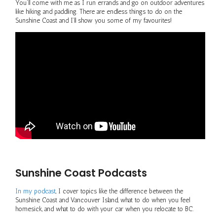
You’ll come with me as I run errands and go on outdoor adventures
like hiking and paddling. There are endless things to do on the
Sunshine Coast and I’ll show you some of my favourites!
Sunshine Coast Podcasts
In my podcast
, I cover topics like the difference between the
Sunshine Coast and Vancouver Island, what to do when you feel
homesick, and what to do with your car when you relocate to BC.