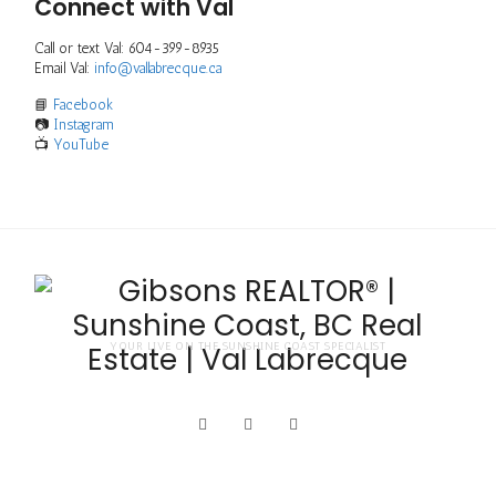
Connect with Val
Call or text Val: 604-399-8935
Email Val:
info@vallabrecque.ca
📘
Facebook
📷
Instagram
📺
YouTube
YOUR LIVE ON THE SUNSHINE COAST SPECIALIST