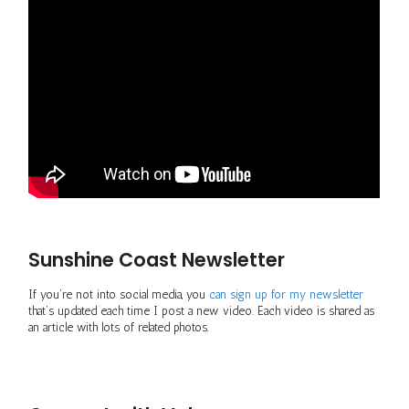
Sunshine Coast Newsletter
If you’re not into social media, you
can sign up for my newsletter
that’s updated each time I post a new video. Each video is shared as
an article with lots of related photos.