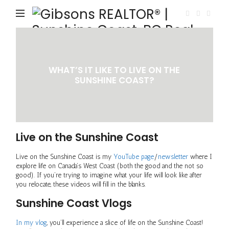
Gi
RE
|
Su
WHAT’S IT LIKE TO LIVE ON THE
Co
SUNSHINE COAST?
B
Re
Es
Live on the Sunshine Coast
|
Va
Live on the Sunshine Coast is my
YouTube page
/
newsletter
where I
explore life on Canada’s West Coast (both the good and the not so
La
good). If you’re trying to imagine what your life will look like after
you relocate, these videos will fill in the blanks.
Sunshine Coast Vlogs
In my vlog
, you’ll experience a slice of life on the Sunshine Coast!